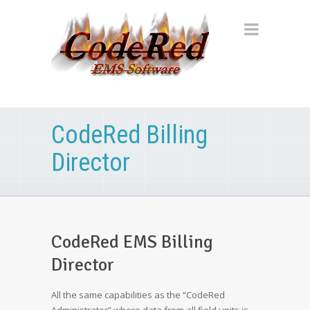
CodeRed Billing
Director
CodeRed EMS Billing
Director
All the same capabilities as the “CodeRed