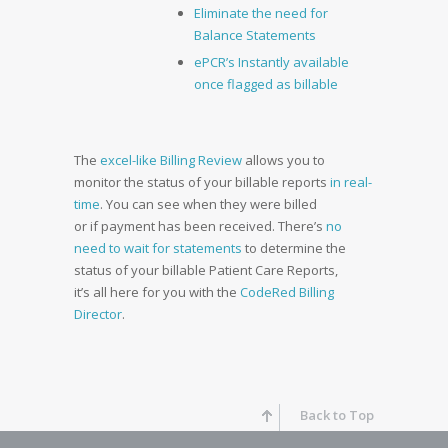
Eliminate the need for
Balance Statements
ePCR’s Instantly available
once flagged as billable
The
excel-like Billing Review
allows you to
monitor the status of your billable reports
in real-
time
. You can see when they were billed
or if payment has been received. There’s
no
need to wait for statements
to determine the
status of your billable Patient Care Reports,
it’s all here for you with the
CodeRed Billing
Director
.
Back to Top