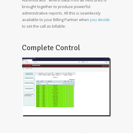
Administrator” where data from all field units is
brought together to produce powerful
administrative reports. All this is seamlessly
available to your Billing Partner when
you decide
to set the call as billable.
Complete Control