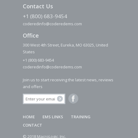
Contact Us
+1 (800) 683-9454
coderedinfo@coderedems.com
Office
300 West 4th Street, Eureka, MO 63025, United
States
+1 (800) 683-9454
coderedinfo@coderedems.com
Join us to start receiving the latest news, reviews
and offers
HOME
EMS LINKS
TRAINING
CONTACT
© 2018 MacroLogic, Inc.