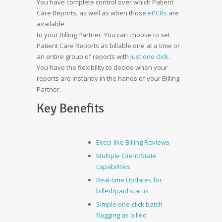
You have complete control over which Patient
Care Reports, as well as when those
ePCRs
are
available
to your Billing Partner. You can choose to set
Patient Care Reports as billable one at a time or
an entire group of reports with
just one click
.
You have the flexibility to decide when your
reports are instantly in the hands of your Billing
Partner.
Key Benefits
Excel-like Billing Reviews
Multiple Client/State
capabilities
Real-time Updates for
billed/paid status
Simple one-click batch
flagging as billed