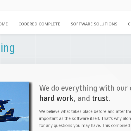
OME
CODERED COMPLETE
SOFTWARE SOLUTIONS
C
ing
We do everything with our 
hard work
, and
trust
.
We believe what takes place before and after th
important as the software itself. That's why along 
for any questions you may have. This combined w