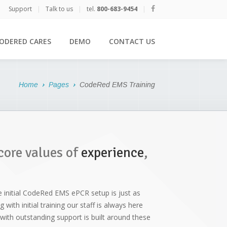
Support
|
Talk to us
|
tel.
800-683-9454
|
ODERED CARES
DEMO
CONTACT US
Home
Pages
CodeRed EMS Training
core values of
experience
,
e initial CodeRed EMS ePCR setup is just as
with initial training our staff is always here
ith outstanding support is built around these