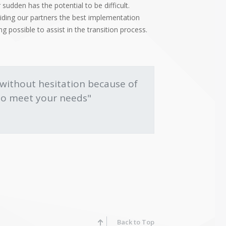
 sudden has the potential to be difficult.
viding our partners the best implementation
 possible to assist in the transition process.
ithout hesitation because of
s to meet your needs"
Back to Top