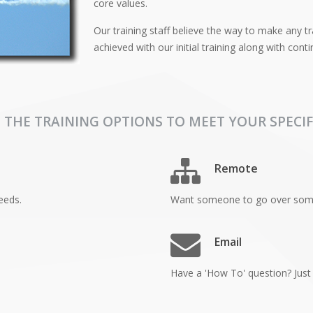
core values.
Our training staff believe the way to make any tra
achieved with our initial training along with con
 THE TRAINING OPTIONS TO MEET YOUR SPECIF
Remote
eeds.
Want someone to go over somet
Email
Have a 'How To' question? Just