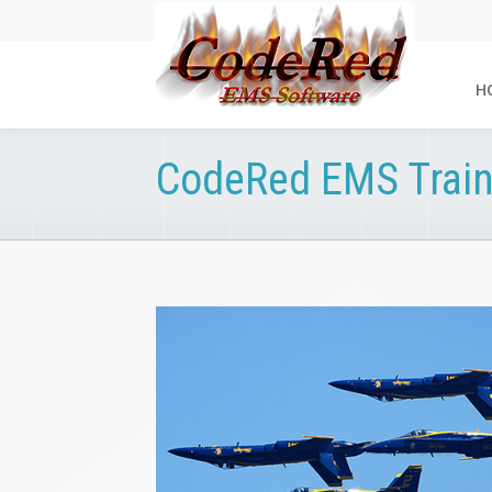
H
CodeRed EMS Train