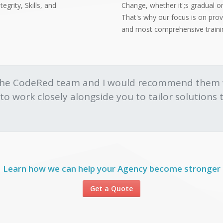
egrity, Skills, and
Change, whether it';s gradual or
That's why our focus is on pro
and most comprehensive training
the CodeRed team and I would recommend them w
nd to work closely alongside you to tailor solution
Learn how we can help your Agency become stronger
Get a Quote