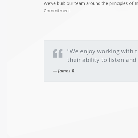
We've built our team around the principles of Int
Commitment.
"We enjoy working with 
their ability to listen a
James R.