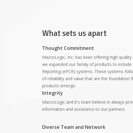
What sets us apart
Thought Commitment
MacroLogic, Inc. has been offering high quality
we expanded our family of products to include 
Reporting (ePCR) systems. These systems foll
of reliability and value that are the foundation
products emerge.
Integrity
MacroLogic and it's team believe in always pro
information and assistance to our partners.
Diverse Team and Network