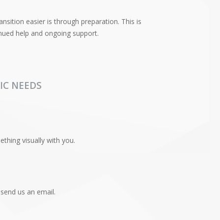
nsition easier is through preparation. This is
tinued help and ongoing support.
IC NEEDS
hing visually with you.
 send us an email.