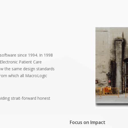
 software since 1994. In 1998
Electronic Patient Care
ow the same design standards
 from which all MacroLogic
viding strait-forward honest
Focus on Impact