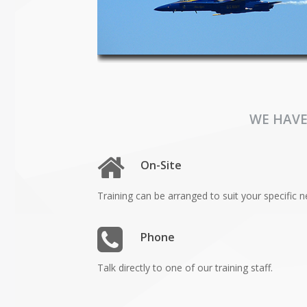
WE HAVE
On-Site
Training can be arranged to suit your specific n
Phone
Talk directly to one of our training staff.