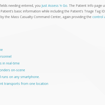
fields needing entered, you
Just Assess ‘n Go
. The Patient Info page u
 Patient’s basic information while including the Patient’s Triage Tag 
 by the Mass Casualty Command Center, again providing the
control a
me
ersonnel
s in real-time
sponders on-scene
d runs on any smartphone.
nt transports from one location