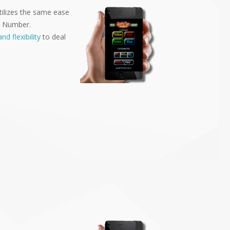
tilizes the same ease
ID Number.
nd flexibility
to deal