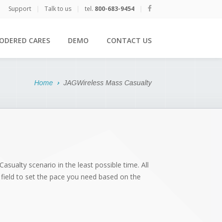
Support
|
Talk to us
|
tel.
800-683-9454
|
ODERED CARES
DEMO
CONTACT US
Home
JAGWireless Mass Casualty
asualty scenario in the least possible time. All
he field to set the pace you need based on the