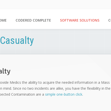
OME
CODERED COMPLETE
SOFTWARE SOLUTIONS
C
Casualty
alty
ovide Medics the ability to acquire the needed information in a Mass C
in mind. Since no two incidents are alike, you have the flexibility in t
uspected Contamination are a
simple one-button click
.