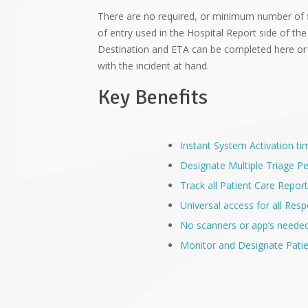
There are no required, or minimum number of 
of entry used in the Hospital Report side of the
Destination and ETA can be completed here or
with the incident at hand.
Key Benefits
Instant System Activation ti
Designate Multiple Triage P
Track all Patient Care Report
Universal access for all Re
No scanners or app’s neede
Monitor and Designate Patie