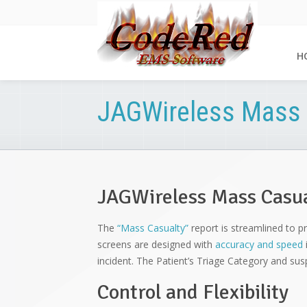
H
JAGWireless Mass 
JAGWireless Mass Casu
The
“Mass Casualty”
report is streamlined to pr
screens are designed with
accuracy and speed
incident. The Patient’s Triage Category and s
Control and Flexibility